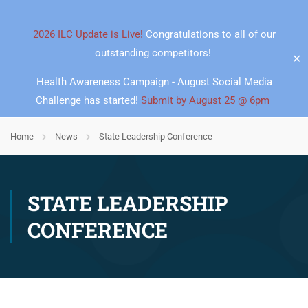
2026 ILC Update is Live!
Congratulations to all of our
outstanding competitors!
✕
Health Awareness Campaign - August Social Media
Challenge has started!
Submit by August 25 @ 6pm
Home
News
State Leadership Conference
STATE LEADERSHIP
CONFERENCE