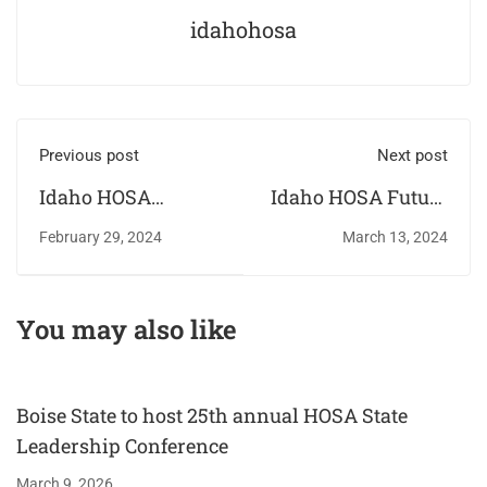
idahohosa
Previous post
Next post
Idaho HOSA
Idaho HOSA Future
receives Standards
Health
February 29, 2024
March 13, 2024
of Excellence
Professionals hold
Award for a second
annual State
year
Leadership
You may also like
Conference
Boise State to host 25th annual HOSA State
Leadership Conference
March 9, 2026