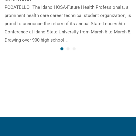
POCATELLO–The Idaho HOSA-Future Health Professionals, a
prominent health care career technical student organization, is
proud to announce the return of its annual State Leadership
Conference at Idaho State University from March 6 to March 8.
Drawing over 900 high school …