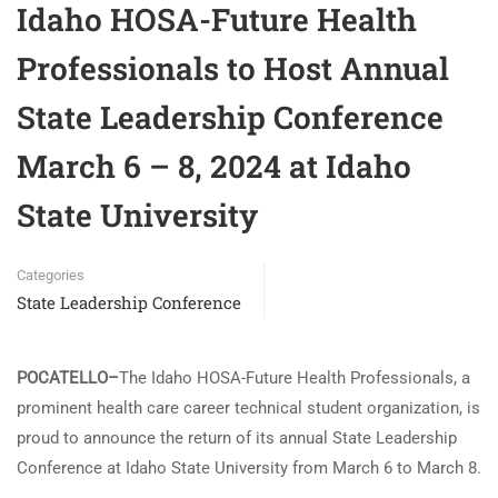
Idaho HOSA-Future Health
Professionals to Host Annual
State Leadership Conference
March 6 – 8, 2024 at Idaho
State University
Categories
State Leadership Conference
POCATELLO–
The Idaho HOSA-Future Health Professionals, a
prominent health care career technical student organization, is
proud to announce the return of its annual State Leadership
Conference at Idaho State University from March 6 to March 8.