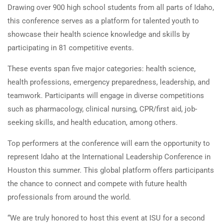
Drawing over 900 high school students from all parts of Idaho,
this conference serves as a platform for talented youth to
showcase their health science knowledge and skills by
participating in 81 competitive events.
These events span five major categories: health science,
health professions, emergency preparedness, leadership, and
teamwork. Participants will engage in diverse competitions
such as pharmacology, clinical nursing, CPR/first aid, job-
seeking skills, and health education, among others.
Top performers at the conference will earn the opportunity to
represent Idaho at the International Leadership Conference in
Houston this summer. This global platform offers participants
the chance to connect and compete with future health
professionals from around the world.
“We are truly honored to host this event at ISU for a second