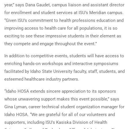
year,” says Dana Gaudet, campus liaison and assistant director
for enrollment and student services at ISU’s Meridian campus.
“Given ISU’s commitment to health professions education and
improving access to health care for all populations, it is so
exciting to see these impressive students in their element as
they compete and engage throughout the event.”
In addition to competitive events, students will have access to
enriching hands-on workshops and interactive symposiums
facilitated by Idaho State University faculty, staff, students, and
esteemed healthcare industry partners.
“Idaho HOSA extends sincere appreciation to its sponsors
whose unwavering support makes this event possible,” says
Gina Lyman, career technical student organization manager for
Idaho HOSA. “We are grateful for all of our volunteers and
supporters, including ISU's Kasiska Division of Health