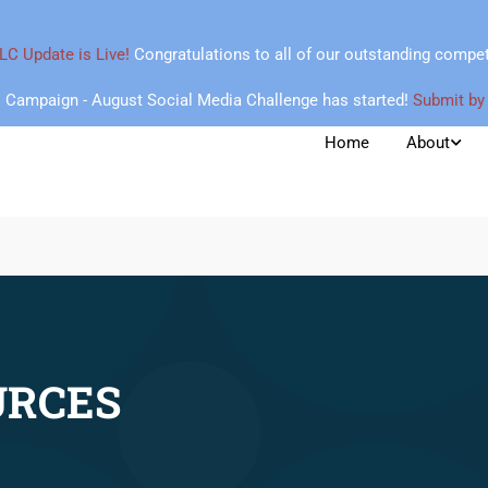
LC Update is Live!
Congratulations to all of our outstanding compet
Campaign - August Social Media Challenge has started!
Submit by
Home
About
URCES