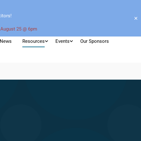
itors!
✕
 August 25 @ 6pm
News
Resources
Events
Our Sponsors