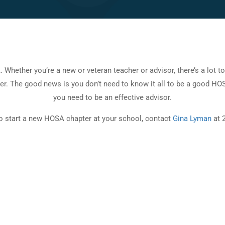
hether you’re a new or veteran teacher or advisor, there’s a lot t
er. The good news is you don’t need to know it all to be a good HOS
you need to be an effective advisor.
to start a new HOSA chapter at your school, contact
Gina Lyman
at 