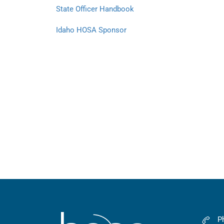
State Officer Handbook
Idaho HOSA Sponsor
P