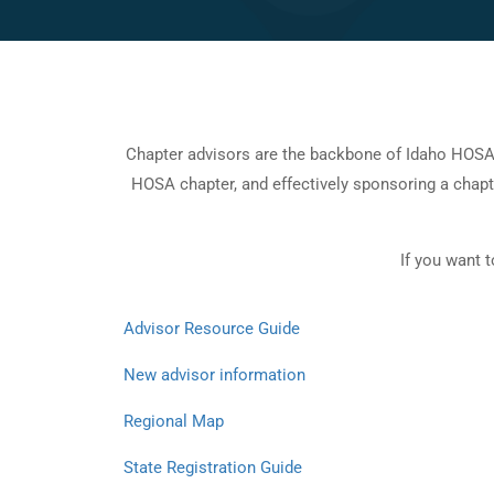
Chapter advisors are the backbone of Idaho HOSA. W
HOSA chapter, and effectively sponsoring a chapt
If you want 
Advisor Resource Guide
New advisor
information
Regional Map
State Registration Guide