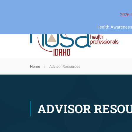
2026 I
Health Awareness 
Home
Advisor Resources
ADVISOR RESO